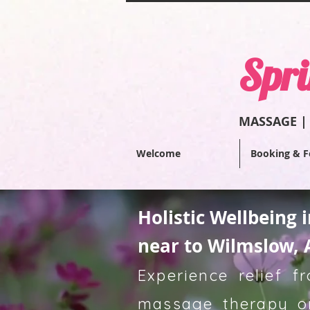
Spri
MASSAGE |
Welcome
Booking & F
Holistic Wellbeing 
near to Wilmslow, 
Experience relief 
massage therapy or