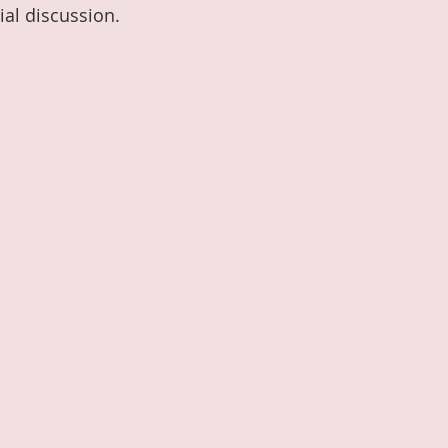
ial discussion. 