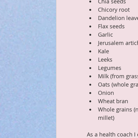
Chia seeds
Chicory root
Dandelion leav
Flax seeds
Garlic
Jerusalem arti
Kale
Leeks
Legumes
Milk (from gra
Oats (whole gra
Onion
Wheat bran
Whole grains (n
millet)
As a health coach I