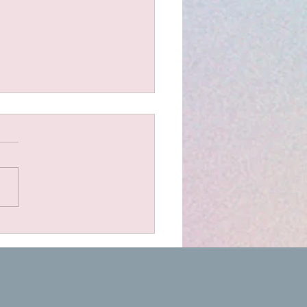
t Scones
dients 1.5 cups organic
 flour 1 cup plain bio
urt or sour cream 1 cup
d cheese (I use a lovely
 farm cheddar) A pinch of
bonate of soda A couple of
oons of dried her