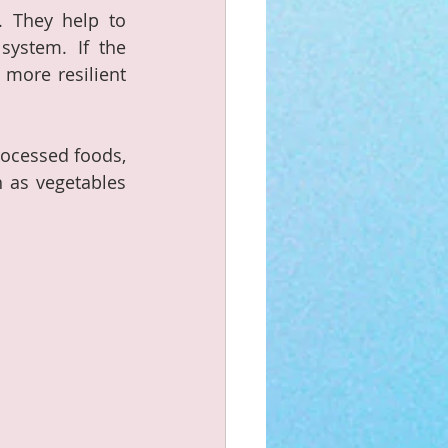
. They help to 
ystem. If the 
more resilient 
ocessed foods, 
 as vegetables 