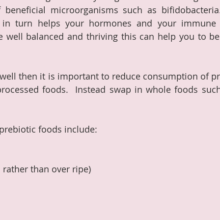
of beneficial microorganisms such as bifidobacteria
 in turn helps your hormones and your immune s
well balanced and thriving this can help you to be 
well then it is important to reduce consumption of pr
 processed foods.  Instead swap in whole foods such
prebiotic foods include:
rather than over ripe)