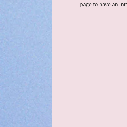
page to have an init