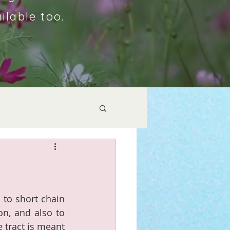
ilable too.
to short chain 
on, and also to 
 tract is meant 