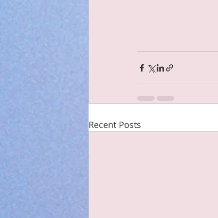
Recent Posts