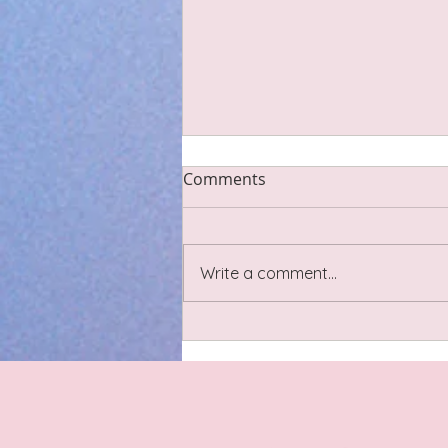
Scar Tissue
Comments
Last night I went to a lovely
sound bath circle with some
Cheshire-based birth and post
Write a comment...
natal practitioners including
pregnancy yoga and doulas. We
had a little discussion about
scar tissue relating t