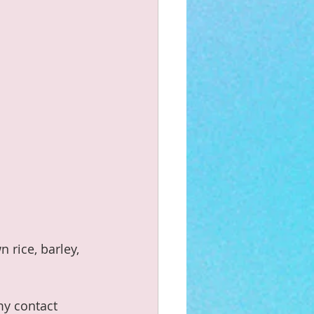
 rice, barley, 
my contact 