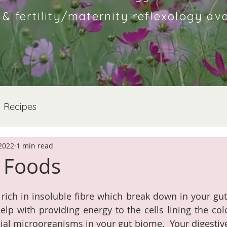
 fertility/maternity reflexology ava
Recipes
 2022
1 min read
c Foods
 rich in insoluble fibre which break down in your gut 
help with providing energy to the cells lining the col
cial microorganisms in your gut biome.  Your digestive