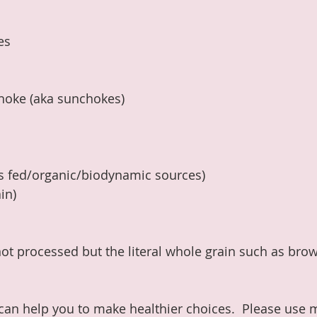
es
choke (aka sunchokes)
ss fed/organic/biodynamic sources)
in)
ot processed but the literal whole grain such as brown
 can help you to make healthier choices.  Please use 