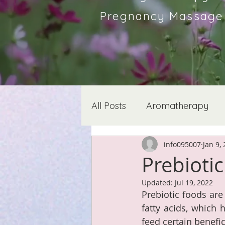
Pregnancy Massage &
All Posts
Aromatherapy
info095007
Jan 9,
Prebioti
Updated:
Jul 19, 2022
Prebiotic foods are
fatty acids, which 
feed certain benefi