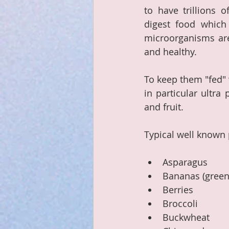
to have trillions 
digest food which
microorganisms are 
and healthy.  
To keep them "fed" 
in particular ultra
and fruit.
Typical well known 
Asparagus
Bananas (green 
Berries
Broccoli
Buckwheat