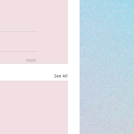
See All