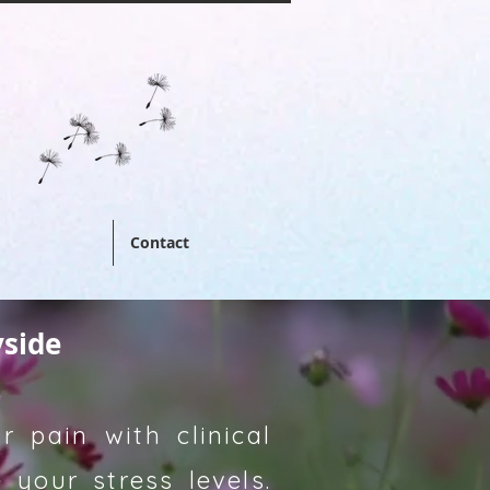
Contact
yside
 pain with clinical
your stress levels.