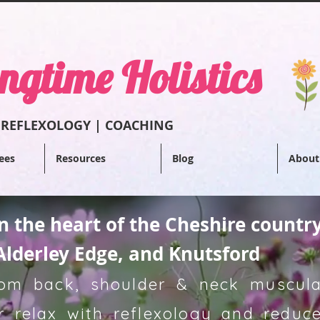
ngtime Holistics
 REFLEXOL
OGY | COACHING
ees
Resources
Blog
About
in the heart of the Cheshire countr
Alderley Edge, and Knutsford
from back, shoulder & neck muscular
 relax with reflexology and reduce 