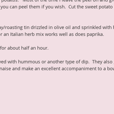
 you can peel them if you wish.  Cut the sweet potato 
ay/roasting tin drizzled in olive oil and sprinkled with
r an Italian herb mix works well as does paprika.
for about half an hour.
ved with hummous or another type of dip.  They also g
naise and make an excellent accompaniment to a bow