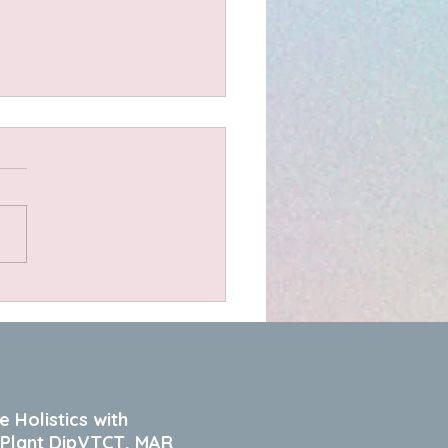
olate Muffins
e Holistics with
 Plant DipVTCT, MAR