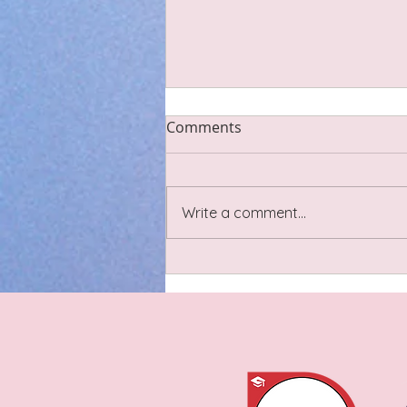
Comments
Write a comment...
Dandelion Salad with Warm
Hazelnut Vinaigrette