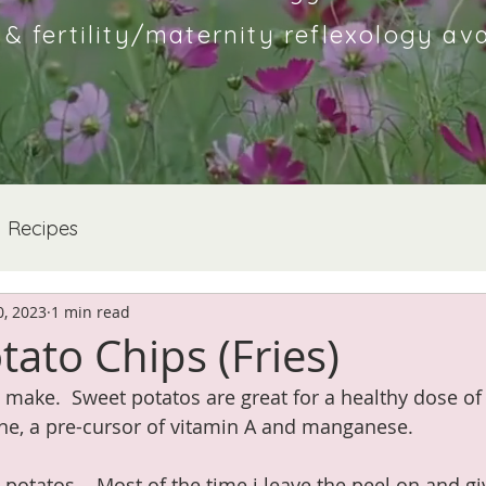
 fertility/maternity reflexology ava
Recipes
, 2023
1 min read
ato Chips (Fries)
 make.  Sweet potatos are great for a healthy dose of 
ne, a pre-cursor of vitamin A and manganese.
 potatos.   Most of the time i leave the peel on and g