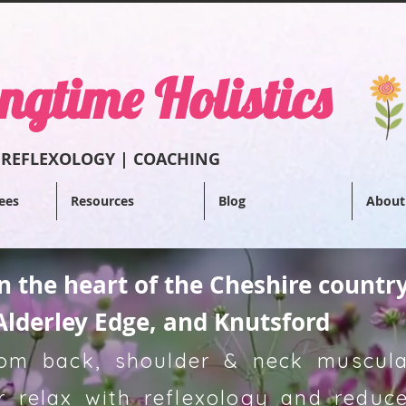
ngtime Holistics
 REFLEXOL
OGY | COACHING
ees
Resources
Blog
About
in the heart of the Cheshire countr
Alderley Edge, and Knutsford
from back, shoulder & neck muscular
 relax with reflexology and reduce 