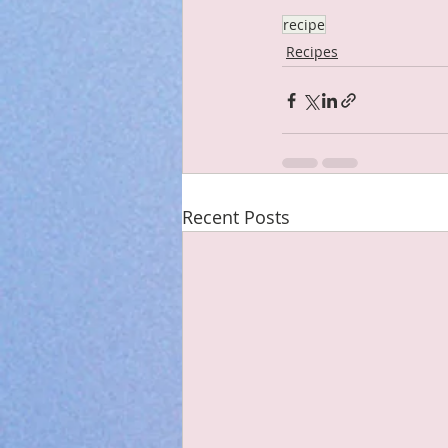
recipe
Recipes
Recent Posts