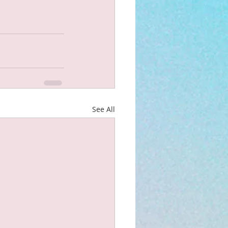
See All