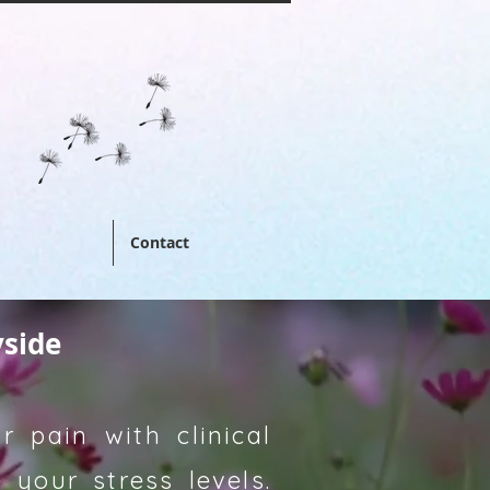
Contact
yside
 pain with clinical
your stress levels.