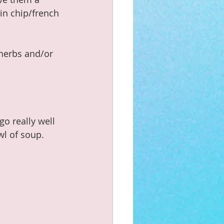
in chip/french 
 herbs and/or 
o really well 
l of soup.