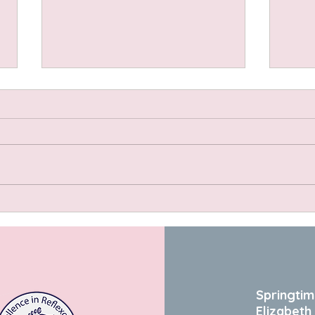
Choc
Strawberry Vanilla Coconut
Cream Pudding
Springtim
Elizabeth