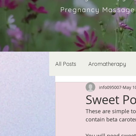
Pregnancy Massage &
All Posts
Aromatherapy
info095007
May 10
Sweet Pot
These are simple to
contain beta carote
You will need sweet