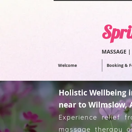
Spri
MASSAGE |
Welcome
Booking & F
Holistic Wellbeing 
near to Wilmslow, 
Experience relief 
massage therapy or