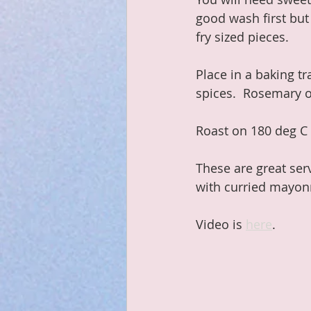
good wash first but
fry sized pieces.
Place in a baking tr
spices.  Rosemary o
Roast on 180 deg C 
These are great ser
with curried mayon
Video is 
here
.