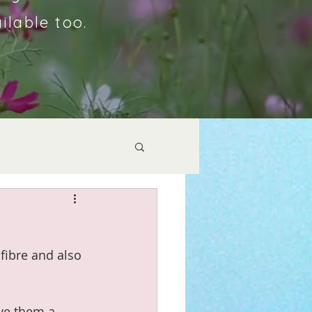
ilable too.
fibre and also 
ive them a 