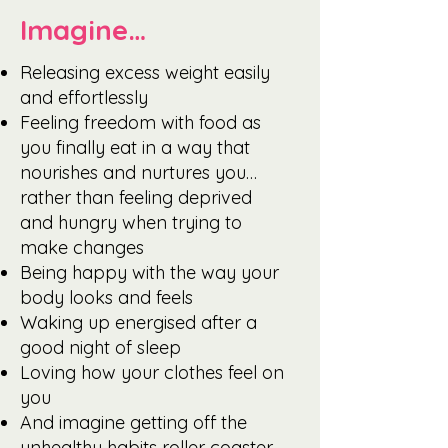
Imagine…
Releasing excess weight easily
and effortlessly
Feeling freedom with food as
you finally eat in a way that
nourishes and nurtures you…
rather than feeling deprived
and hungry when trying to
make changes
Being happy with the way your
body looks and feels
Waking up energised after a
good night of sleep
Loving how your clothes feel on
you
And imagine getting off the
unhealthy habits roller coaster