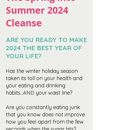
Summer 2024
Cleanse
ARE YOU READY TO MAKE
2024 THE BEST YEAR OF
YOUR LIFE?
Has the
winter
holiday season
taken its toll on your health and
your eating and drinking
habits...AND your waist line?
Are you constantly eating junk
that you know does not improve
how you feel apart from the few
seconds when the sugar hits?