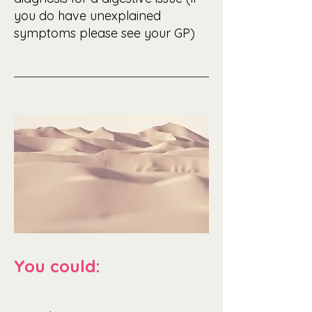
you do have unexplained
symptoms please see your GP)
You could: