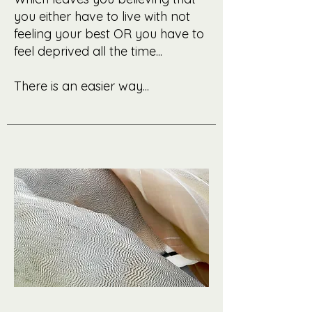
you either have to live with not
feeling your best OR you have to
feel deprived all the time...
There is an easier way...