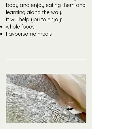
body and enjoy eating them and
learning along the way.
It will help you to enjoy:
whole foods
flavoursome meals