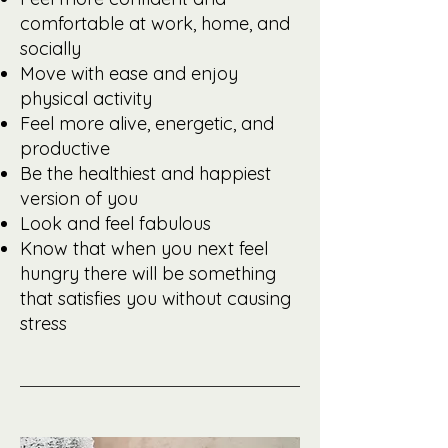
comfortable at work, home, and
socially
Move with ease and enjoy
physical activity
Feel more alive, energetic, and
productive
Be the healthiest and happiest
version of you
Look and feel fabulous
Know that when you next feel
hungry there will be something
that satisfies you without causing
stress