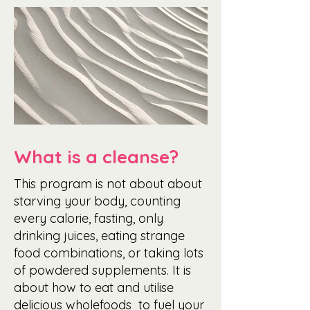
What is a cleanse?
This program is not about about
starving your body, counting
every calorie, fasting, only
drinking juices, eating strange
food combinations, or taking lots
of powdered supplements. It is
about how to eat and utilise
delicious wholefoods to fuel your