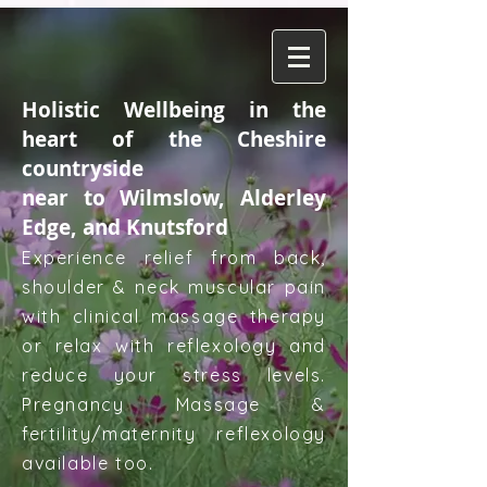
Holistic Wellbeing in the
heart of the Cheshire
countryside
near to Wilmslow, Alderley
Edge, and Knutsford
Experience relief from back,
shoulder & neck muscular pain
with clinical massage therapy
or relax with reflexology and
reduce your stress levels.
Pregnancy Massage &
fertility/maternity reflexology
available too.