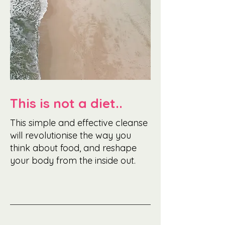
This is not a diet..
This simple and effective cleanse
will revolutionise the way you
think about food, and reshape
your body from the inside out.