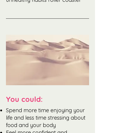
You could:
Spend more time enjoying your
life and less time stressing about
food and your body
Feel more confident and