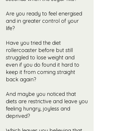
Are you ready to feel energised
and in greater control
of your
life?
Have you tried the diet
rollercoaster before but still
struggled to lose weight and
even if you do found it hard to
keep it from coming straight
back again?
And maybe you noticed that
diets are restrictive and leave you
feeling hungry, joyless and
deprived?
Which leaves you believing that