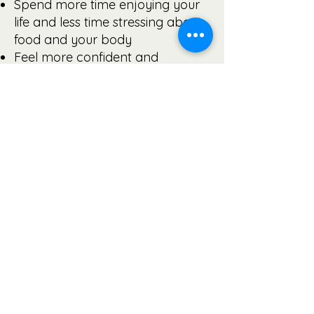
Spend more time enjoying your
life and less time stressing about
food and your body
Feel more confident and
comfortable at work, home, and
socially
Move with ease and enjoy
physical activity
Feel more alive, energetic, and
productive
Be the healthiest and happiest
version of you
Look and feel fabulous