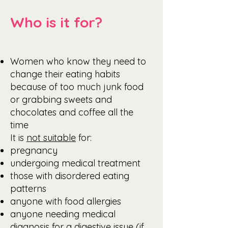
Who is it for?
Women who know they need to
change their eating habits
because of too much junk food
or grabbing sweets and
chocolates and coffee all the
time
It is
not suitable
for:
pregnancy
undergoing medical treatment
those with disordered eating
patterns
anyone with food allergies
anyone needing medical
diagnosis for a digestive issue (if