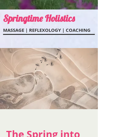
Springtime Holistics
MASSAGE | REFLEXOL
OGY | COACHING
The Spring into