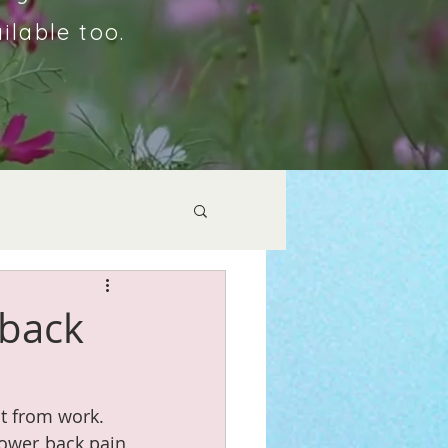
ilable too.
 back
st from work. 
ower back pain 