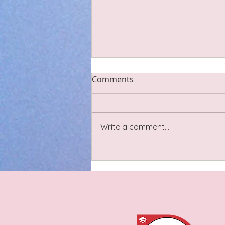
Scar Tissue
Comments
Last night I went to a lovely
sound bath circle with some
Cheshire-based birth and post
Write a comment...
natal practitioners including
pregnancy yoga and doulas. We
had a little discussion about
scar tissue relating t