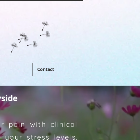
Contact
yside
 pain with clinical
your stress levels.