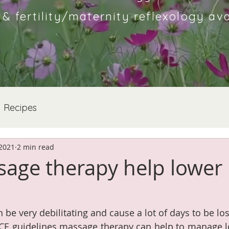
 fertility/maternity reflexology ava
Recipes
 2021
2 min read
age therapy help lower
 be very debilitating and cause a lot of days to be lo
ICE guidelines massage therapy can help to manage l