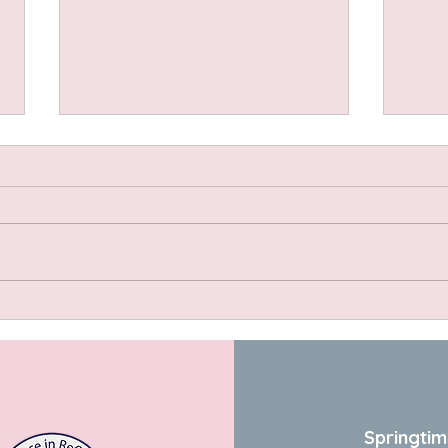
Spel
Ingre
spelt
yogh
grate
small
bicar
Dandelion Salad with Warm
teasp
Hazelnut Vinaigrette
Springtim