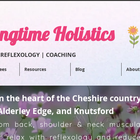
ngtime Holistics
 REFLEXOL
OGY | COACHING
ees
Resources
Blog
About
in the heart of the Cheshire countr
Alderley Edge, and Knutsford
from back, shoulder & neck muscular
 relax with reflexology and reduce 