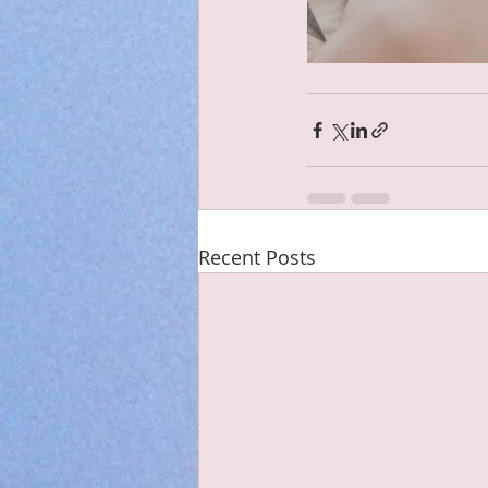
Recent Posts