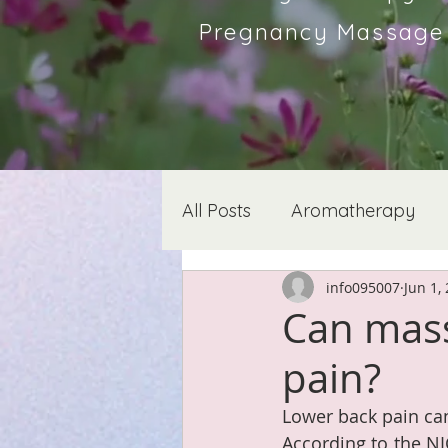
Pregnancy Massage &
All Posts
Aromatherapy
info095007
Jun 1,
Can mass
pain?
Lower back pain can
According to the N