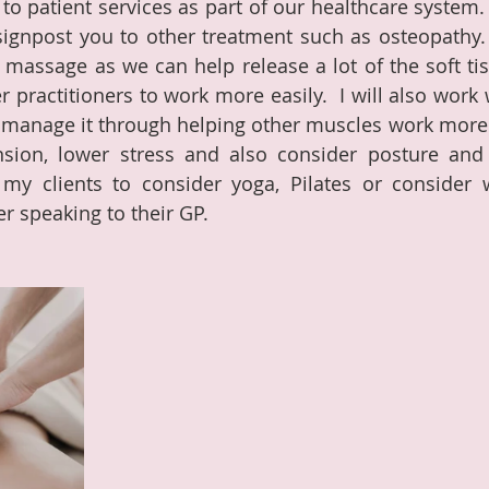
to patient services as part of our healthcare system. 
gnpost you to other treatment such as osteopathy.  
 massage as we can help release a lot of the soft tiss
 practitioners to work more easily.  I will also work 
o manage it through helping other muscles work more e
ension, lower stress and also consider posture an
y clients to consider yoga, Pilates or consider w
er speaking to their GP.