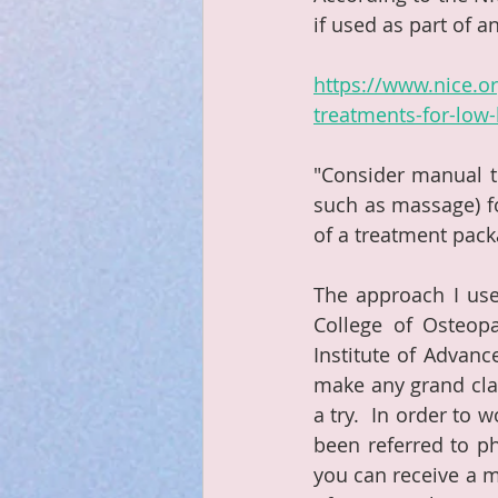
if used as part of a
https://www.nice.
treatments-for-low-
"Consider manual th
such as massage) fo
of a treatment pack
The approach I use 
College of Osteopa
Institute of Advanc
make any grand clai
a try.  In order to 
been referred to p
you can receive a m