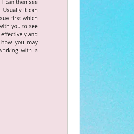
 I can then see 
Usually it can 
ue first which 
with you to see 
ffectively and 
d how you may 
orking with a 