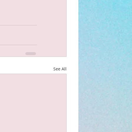
See All