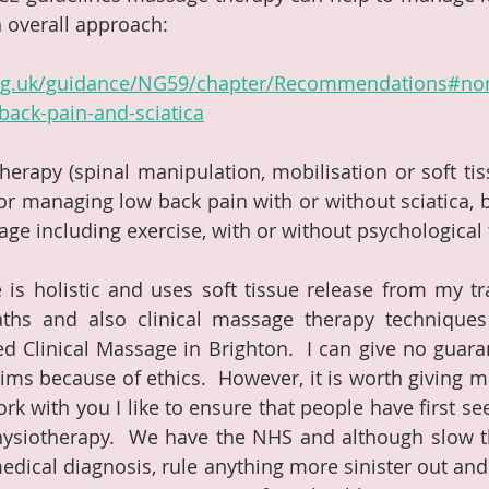
n overall approach:
org.uk/guidance/NG59/chapter/Recommendations#non
back-pain-and-sciatica
erapy (spinal manipulation, mobilisation or soft tis
r managing low back pain with or without sciatica, bu
age including exercise, with or without psychological 
is holistic and uses soft tissue release from my tra
ths and also clinical massage therapy techniques 
ed Clinical Massage in Brighton.  I can give no guaran
ms because of ethics.  However, it is worth giving m
work with you I like to ensure that people have first se
hysiotherapy.  We have the NHS and although slow t
edical diagnosis, rule anything more sinister out and