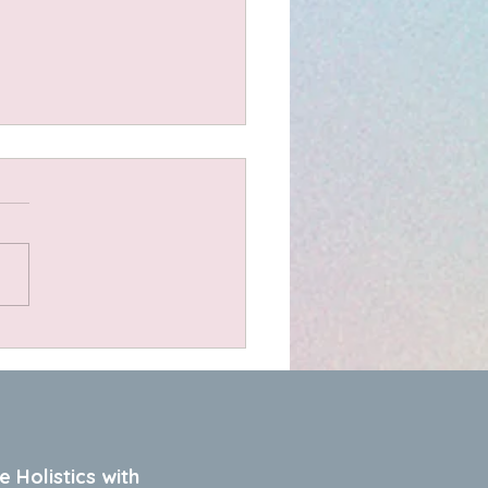
t Scones
dients 1.5 cups organic
 flour 1 cup plain bio
urt or sour cream 1 cup
d cheese (I use a lovely
 farm cheddar) A pinch of
bonate of soda A couple of
oons of dried her
e Holistics with