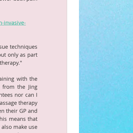
-invasive-
sue techniques 
t only as part 
therapy."
ining with the 
from the Jing 
tees nor can I 
assage therapy 
en their GP and 
his means that 
 also make use 