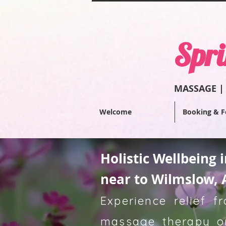
Spri
MASSAGE |
Welcome
Booking & F
Holistic Wellbeing 
near to Wilmslow, 
Experience relief 
massage therapy or