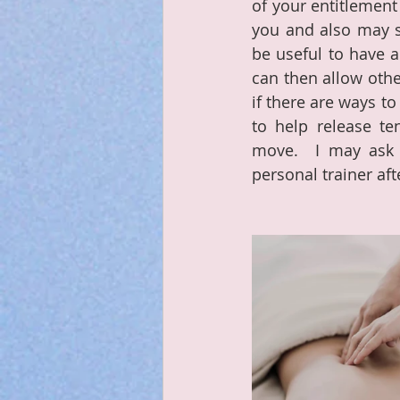
of your entitlement 
you and also may si
be useful to have a
can then allow other
if there are ways t
to help release t
move.  I may ask m
personal trainer aft