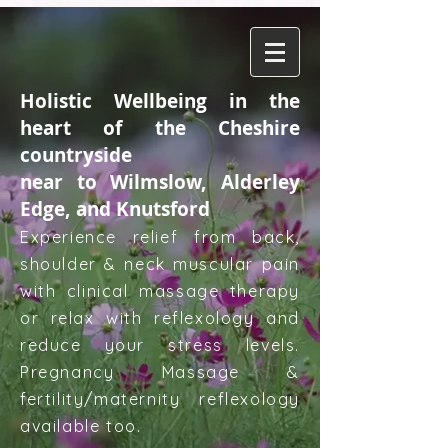
Holistic Wellbeing in the
heart of the Cheshire
countryside
near to Wilmslow, Alderley
Edge, and Knutsford
Experience relief from back,
shoulder & neck muscular pain
with clinical massage therapy
or relax with reflexology and
reduce your stress levels.
Pregnancy Massage &
fertility/maternity reflexology
available too.