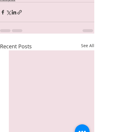
Recent Posts
See All