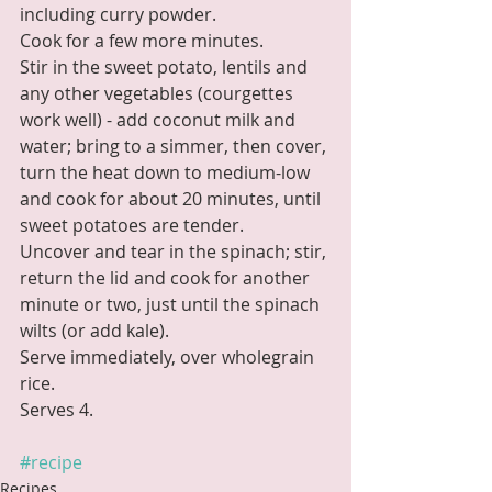
including curry powder. 
Cook for a few more minutes.
Stir in the sweet potato, lentils and 
any other vegetables (courgettes 
work well) - add coconut milk and 
water; bring to a simmer, then cover, 
turn the heat down to medium-low 
and cook for about 20 minutes, until 
sweet potatoes are tender.
Uncover and tear in the spinach; stir, 
return the lid and cook for another 
minute or two, just until the spinach 
wilts (or add kale). 
Serve immediately, over wholegrain 
rice. 
Serves 4.
#recipe
Recipes