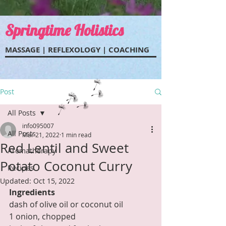
Springtime Holistics
MASSAGE | REFLEXOL
OGY | COACHING
Post
All Posts
info095007
All Posts
Mar 21, 2022
1 min read
Red Lentil and Sweet
Aromatherapy
Potato Coconut Curry
Recipes
Updated:
Oct 15, 2022
Ingredients
dash of olive oil or coconut oil
1 onion, chopped