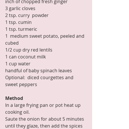
inch of chopped fresh ginger
3 garlic cloves
2 tsp. curry  powder
1 tsp. cumin
1 tsp. turmeric
1  medium sweet potato, peeled and 
cubed
1/2 cup dry red lentils
1 can coconut milk
1 cup water
handful of baby spinach leaves
Optional:  diced courgettes and 
sweet peppers
Method
In a large frying pan or pot heat up 
cooking oil. 
Saute the onion for about 5 minutes 
until they glaze, then add the spices 