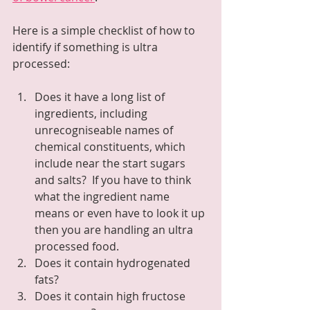
Here is a simple checklist of how to 
identify if something is ultra 
processed:
Does it have a long list of 
ingredients, including 
unrecogniseable names of 
chemical constituents, which 
include near the start sugars 
and salts?  If you have to think 
what the ingredient name 
means or even have to look it up 
then you are handling an ultra 
processed food.
Does it contain hydrogenated 
fats?
Does it contain high fructose 