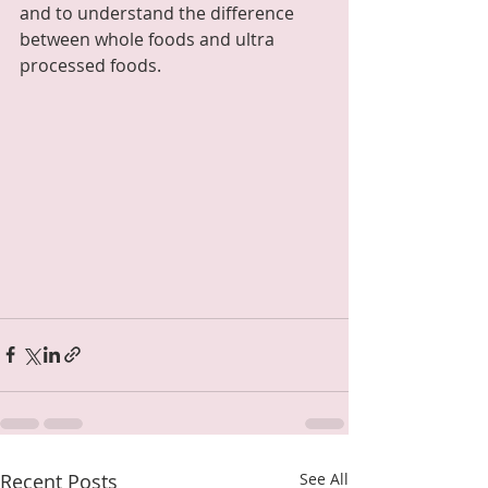
and to understand the difference 
between whole foods and ultra 
processed foods.  
Recent Posts
See All