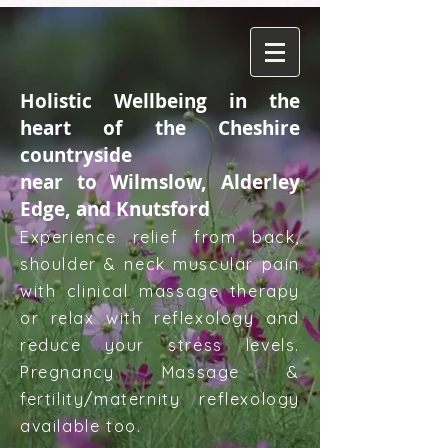
Holistic Wellbeing in the
heart of the Cheshire
countryside
near to Wilmslow, Alderley
Edge, and Knutsford
Experience relief from back,
shoulder & neck muscular pain
with clinical massage therapy
or relax with reflexology and
reduce your stress levels.
Pregnancy Massage &
fertility/maternity reflexology
available too.