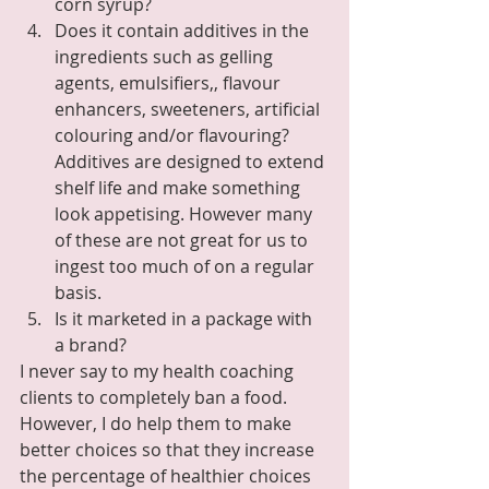
corn syrup?
Does it contain additives in the 
ingredients such as gelling 
agents, emulsifiers,, flavour 
enhancers, sweeteners, artificial 
colouring and/or flavouring?  
Additives are designed to extend 
shelf life and make something 
look appetising. However many 
of these are not great for us to 
ingest too much of on a regular 
basis.
Is it marketed in a package with 
a brand?
I never say to my health coaching 
clients to completely ban a food.  
However, I do help them to make 
better choices so that they increase 
the percentage of healthier choices 