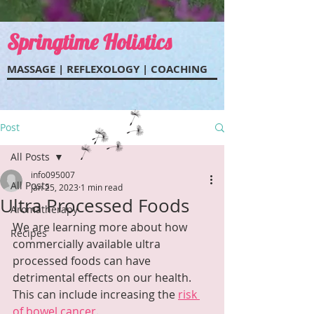
Springtime Holistics
MASSAGE | REFLEXOL
OGY | COACHING
Post
All Posts
info095007
All Posts
Jan 25, 2023
1 min read
Ultra Processed Foods
Aromatherapy
We are learning more about how 
Recipes
commercially available ultra 
processed foods can have 
detrimental effects on our health.  
This can include increasing the 
risk 
of bowel cancer
.